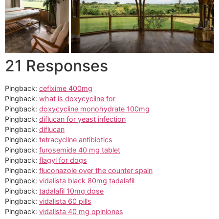
21 Responses
Pingback:
cefixime 400mg
Pingback:
what is doxycycline for
Pingback:
doxycycline monohydrate 100mg
Pingback:
diflucan for yeast infection
Pingback:
diflucan
Pingback:
tetracycline antibiotics
Pingback:
furosemide 40 mg tablet
Pingback:
flagyl for dogs
Pingback:
fluconazole over the counter spain
Pingback:
vidalista black 80mg tadalafil
Pingback:
tadalafil 10mg dose
Pingback:
vidalista 60 pills
Pingback:
vidalista 40 mg opiniones