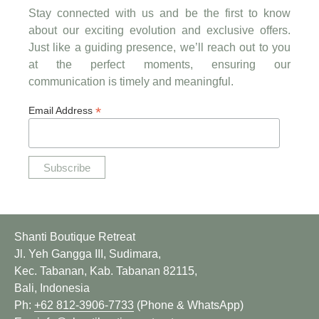
Stay connected with us and be the first to know
about our exciting evolution and exclusive offers.
Just like a guiding presence, we’ll reach out to you
at the perfect moments, ensuring our
communication is timely and meaningful.
*
Email Address
Shanti Boutique Retreat
Jl. Yeh Gangga III, Sudimara,
Kec. Tabanan, Kab. Tabanan 82115,
Bali, Indonesia
Ph:
+62 812-3906-7733
(Phone & WhatsApp)