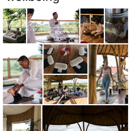
BOOK NOW