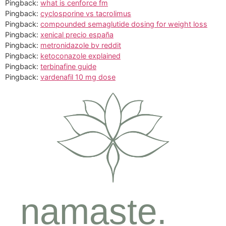
Pingback:
what is cenforce fm
Pingback:
cyclosporine vs tacrolimus
Pingback:
compounded semaglutide dosing for weight loss
Pingback:
xenical precio españa
Pingback:
metronidazole bv reddit
Pingback:
ketoconazole explained
Pingback:
terbinafine guide
Pingback:
vardenafil 10 mg dose
namaste.