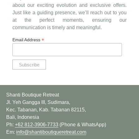
about our exciting evolution and exclusive offers.
Just like a guiding presence, we’ll reach out to you
at the perfect moments, ensuring our
communication is timely and meaningful.
*
Email Address
Shanti Boutique Retreat
Jl. Yeh Gangga III, Sudimara,
Kec. Tabanan, Kab. Tabanan 82115,
Bali, Indonesia
Ph:
+62 812-3906-7733
(Phone & WhatsApp)
Em:
info@shantiboutiqueretreat.com