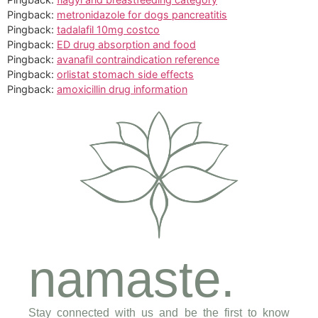
Pingback:
metronidazole for dogs pancreatitis
Pingback:
tadalafil 10mg costco
Pingback:
ED drug absorption and food
Pingback:
avanafil contraindication reference
Pingback:
orlistat stomach side effects
Pingback:
amoxicillin drug information
namaste.
Stay connected with us and be the first to know