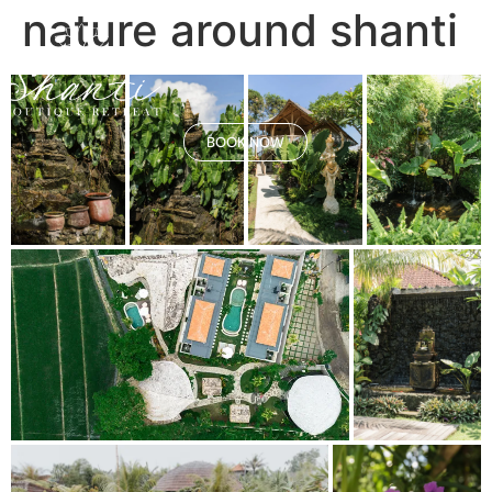
nature around shanti
BOOK NOW