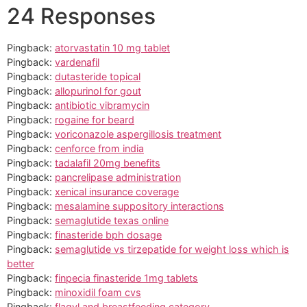
24 Responses
Pingback:
atorvastatin 10 mg tablet
Pingback:
vardenafil
Pingback:
dutasteride topical
Pingback:
allopurinol for gout
Pingback:
antibiotic vibramycin
Pingback:
rogaine for beard
Pingback:
voriconazole aspergillosis treatment
Pingback:
cenforce from india
Pingback:
tadalafil 20mg benefits
Pingback:
pancrelipase administration
Pingback:
xenical insurance coverage
Pingback:
mesalamine suppository interactions
Pingback:
semaglutide texas online
Pingback:
finasteride bph dosage
Pingback:
semaglutide vs tirzepatide for weight loss which is
better
Pingback:
finpecia finasteride 1mg tablets
Pingback:
minoxidil foam cvs
Pingback:
flagyl and breastfeeding category